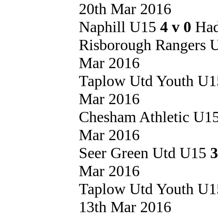
20th Mar 2016
Naphill U15
4 v 0
Had
Risborough Rangers
Mar 2016
Taplow Utd Youth U
Mar 2016
Chesham Athletic U1
Mar 2016
Seer Green Utd U15
3
Mar 2016
Taplow Utd Youth U
13th Mar 2016