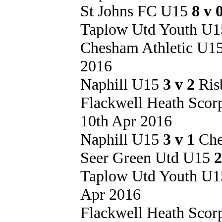
St Johns FC U15
8 v 
Taplow Utd Youth U
Chesham Athletic U1
2016
Naphill U15
3 v 2
Ris
Flackwell Heath Sco
10th Apr 2016
Naphill U15
3 v 1
Che
Seer Green Utd U15
2
Taplow Utd Youth U
Apr 2016
Flackwell Heath Sco