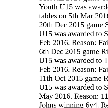
Youth U15 was award
tables on 5th Mar 2016.
20th Dec 2015 game S
U15 was awarded to St
Feb 2016. Reason: Failu
6th Dec 2015 game R
U15 was awarded to T
Feb 2016. Reason: Failu
11th Oct 2015 game R
U15 was awarded to St
May 2016. Reason: 11
Johns winning 6v4. Re