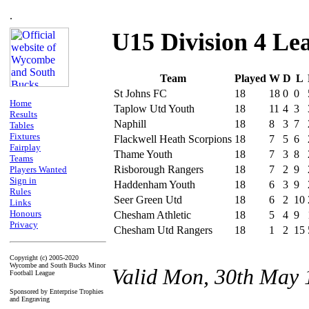
.
U15 Division 4 Le
Team
Played
W
D
L
St Johns FC
18
18
0
0
Home
Taplow Utd Youth
18
11
4
3
Results
Naphill
18
8
3
7
Tables
Fixtures
Flackwell Heath Scorpions
18
7
5
6
Fairplay
Thame Youth
18
7
3
8
Teams
Risborough Rangers
18
7
2
9
Players Wanted
Sign in
Haddenham Youth
18
6
3
9
Rules
Seer Green Utd
18
6
2
10
Links
Honours
Chesham Athletic
18
5
4
9
Privacy
Chesham Utd Rangers
18
1
2
15
Copyright (c) 2005-2020
Wycombe and South Bucks Minor
Valid Mon, 30th May 
Football League
Sponsored by Enterprise Trophies
and Engraving