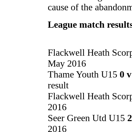
cause of the abandonm
League match results
Flackwell Heath Sco
May 2016
Thame Youth U15
0 
result
Flackwell Heath Sco
2016
Seer Green Utd U15
2
2016