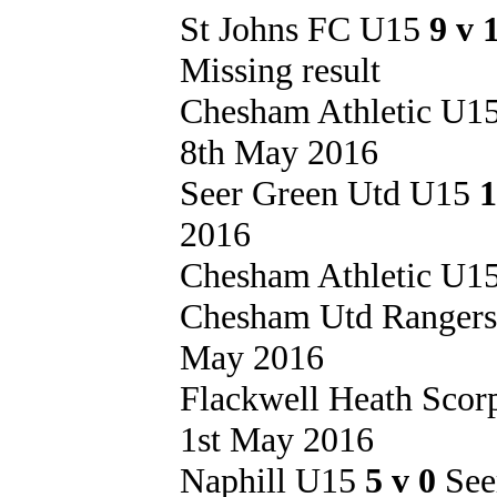
St Johns FC U15
9 v 
Missing result
Chesham Athletic U1
8th May 2016
Seer Green Utd U15
1
2016
Chesham Athletic U1
Chesham Utd Ranger
May 2016
Flackwell Heath Sco
1st May 2016
Naphill U15
5 v 0
See