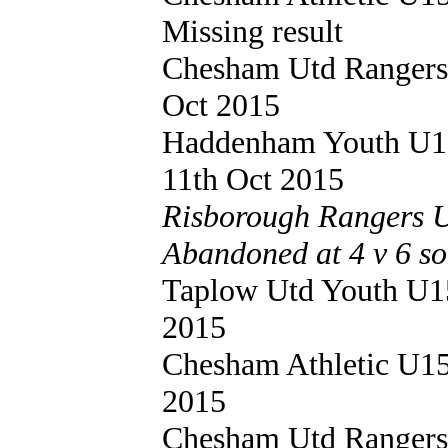
Missing result
Chesham Utd Ranger
Oct 2015
Haddenham Youth U
11th Oct 2015
Risborough Rangers U
Abandoned at 4 v 6 so
Taplow Utd Youth U
2015
Chesham Athletic U1
2015
Chesham Utd Ranger