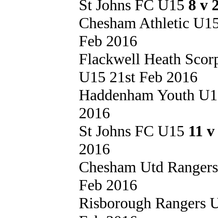
St Johns FC U15
8 v 
Chesham Athletic U1
Feb 2016
Flackwell Heath Sco
U15 21st Feb 2016
Haddenham Youth U
2016
St Johns FC U15
11 v
2016
Chesham Utd Ranger
Feb 2016
Risborough Rangers