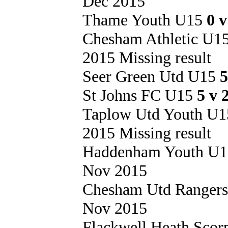
Dec 2015
Thame Youth U15
0 
Chesham Athletic U1
2015 Missing result
Seer Green Utd U15
5
St Johns FC U15
5 v 
Taplow Utd Youth U
2015 Missing result
Haddenham Youth U
Nov 2015
Chesham Utd Ranger
Nov 2015
Flackwell Heath Sco