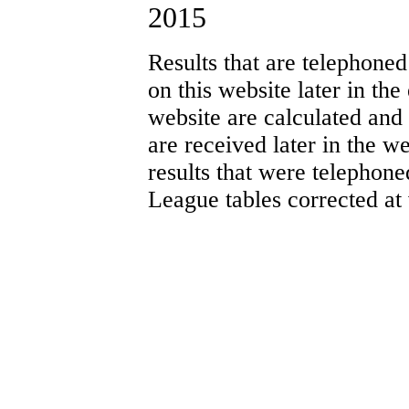
2015
Results that are telephoned
on this website later in th
website are calculated and
are received later in the w
results that were telephone
League tables corrected at 