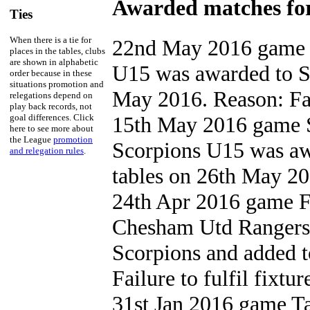
Awarded matches for
Ties
When there is a tie for
22nd May 2016 game 
places in the tables, clubs
are shown in alphabetic
U15 was awarded to St
order because in these
situations promotion and
May 2016. Reason: Fail
relegations depend on
play back records, not
goal differences. Click
15th May 2016 game S
here to see more about
the League
promotion
Scorpions U15 was aw
and relegation rules
.
tables on 26th May 201
24th Apr 2016 game F
Chesham Utd Rangers
Scorpions and added t
Failure to fulfil fixtur
31st Jan 2016 game 