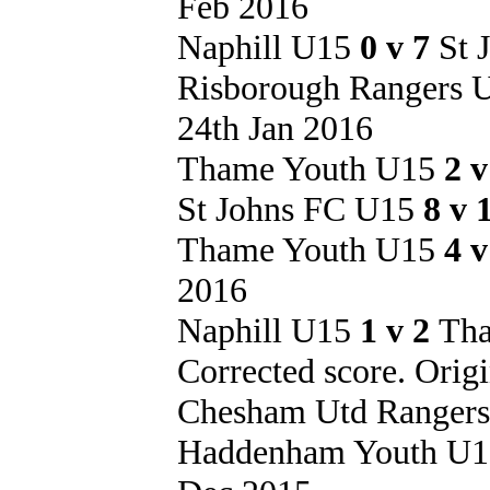
Feb 2016
Naphill U15
0 v 7
St 
Risborough Rangers
24th Jan 2016
Thame Youth U15
2 
St Johns FC U15
8 v 
Thame Youth U15
4 
2016
Naphill U15
1 v 2
Tha
Corrected score. Origi
Chesham Utd Ranger
Haddenham Youth U