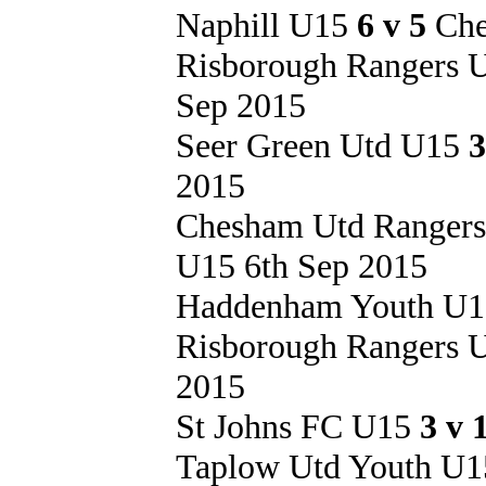
Naphill U15
6 v 5
Che
Risborough Rangers
Sep 2015
Seer Green Utd U15
3
2015
Chesham Utd Ranger
U15 6th Sep 2015
Haddenham Youth U
Risborough Rangers
2015
St Johns FC U15
3 v 
Taplow Utd Youth U