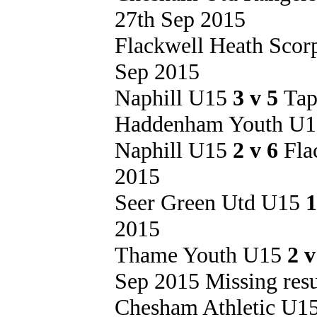
27th Sep 2015
Flackwell Heath Sco
Sep 2015
Naphill U15
3 v 5
Tap
Haddenham Youth U
Naphill U15
2 v 6
Fla
2015
Seer Green Utd U15
1
2015
Thame Youth U15
2 
Sep 2015 Missing resu
Chesham Athletic U1