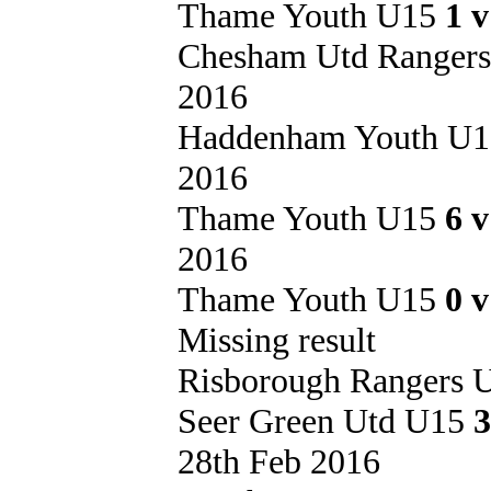
Thame Youth U15
1 
Chesham Utd Ranger
2016
Haddenham Youth U
2016
Thame Youth U15
6 
2016
Thame Youth U15
0 
Missing result
Risborough Rangers
Seer Green Utd U15
3
28th Feb 2016