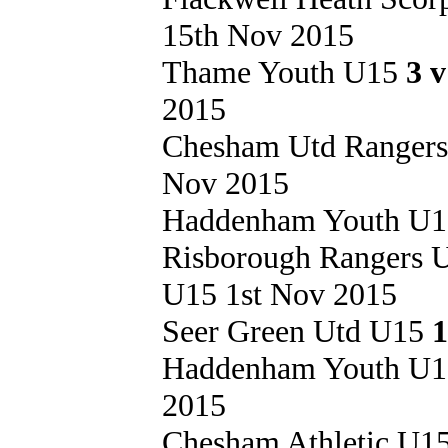
15th Nov 2015
Thame Youth U15
3 
2015
Chesham Utd Ranger
Nov 2015
Haddenham Youth U
Risborough Rangers
U15 1st Nov 2015
Seer Green Utd U15
1
Haddenham Youth U
2015
Chesham Athletic U1