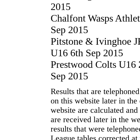
2015
Chalfont Wasps Athle
Sep 2015
Pitstone & Ivinghoe
U16 6th Sep 2015
Prestwood Colts U16
Sep 2015
Results that are telephoned
on this website later in th
website are calculated and
are received later in the w
results that were telephone
League tables corrected at 