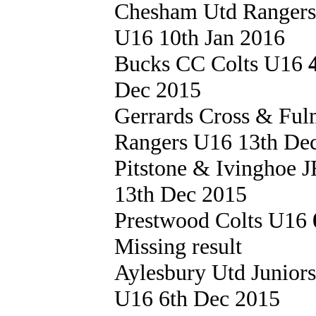
Chesham Utd Ranger
U16 10th Jan 2016
Bucks CC Colts U16
Dec 2015
Gerrards Cross & Fu
Rangers U16 13th De
Pitstone & Ivinghoe
13th Dec 2015
Prestwood Colts U16
Missing result
Aylesbury Utd Junior
U16 6th Dec 2015