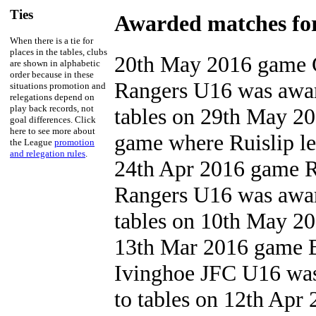
Ties
Awarded matches for
When there is a tie for
places in the tables, clubs
20th May 2016 game G
are shown in alphabetic
order because in these
Rangers U16 was awar
situations promotion and
relegations depend on
play back records, not
tables on 29th May 20
goal differences. Click
here to see more about
game where Ruislip le
the League
promotion
and relegation rules
.
24th Apr 2016 game R
Rangers U16 was awar
tables on 10th May 201
13th Mar 2016 game B
Ivinghoe JFC U16 was
to tables on 12th Apr 2