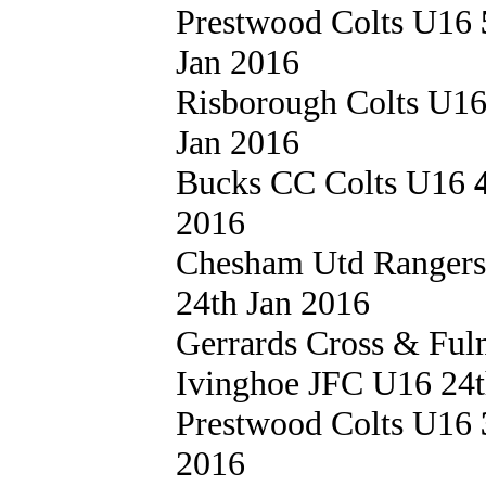
Prestwood Colts U16
Jan 2016
Risborough Colts U1
Jan 2016
Bucks CC Colts U16
2016
Chesham Utd Ranger
24th Jan 2016
Gerrards Cross & Fu
Ivinghoe JFC U16 24t
Prestwood Colts U16
2016