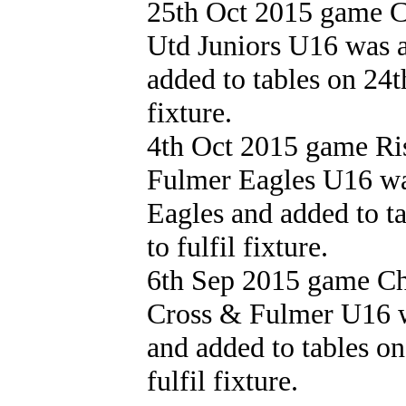
25th Oct 2015 game 
Utd Juniors U16 was 
added to tables on 24t
fixture.
4th Oct 2015 game Ri
Fulmer Eagles U16 wa
Eagles and added to t
to fulfil fixture.
6th Sep 2015 game Cha
Cross & Fulmer U16 w
and added to tables o
fulfil fixture.