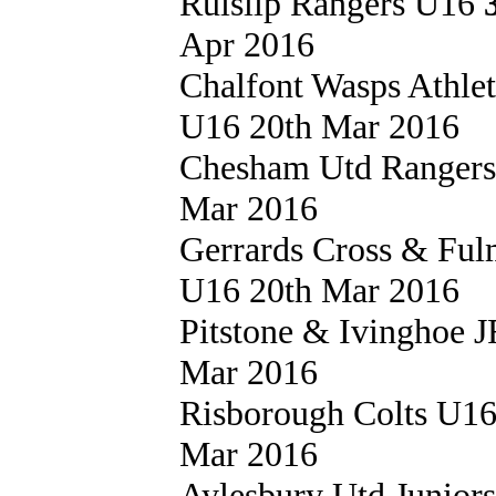
Ruislip Rangers U16
Apr 2016
Chalfont Wasps Athle
U16 20th Mar 2016
Chesham Utd Ranger
Mar 2016
Gerrards Cross & Fu
U16 20th Mar 2016
Pitstone & Ivinghoe
Mar 2016
Risborough Colts U1
Mar 2016
Aylesbury Utd Junior