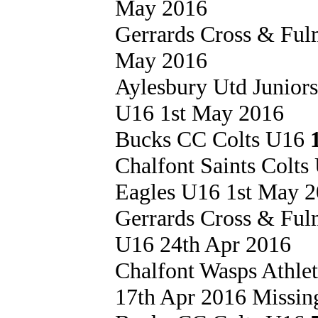
May 2016
Gerrards Cross & Fu
May 2016
Aylesbury Utd Junior
U16 1st May 2016
Bucks CC Colts U16
Chalfont Saints Colt
Eagles U16 1st May 
Gerrards Cross & Fu
U16 24th Apr 2016
Chalfont Wasps Athle
17th Apr 2016 Missing