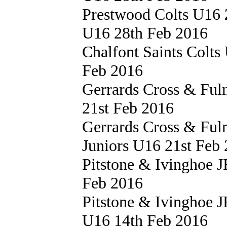
Prestwood Colts U16
U16 28th Feb 2016
Chalfont Saints Colt
Feb 2016
Gerrards Cross & Fu
21st Feb 2016
Gerrards Cross & Fu
Juniors U16 21st Feb
Pitstone & Ivinghoe
Feb 2016
Pitstone & Ivinghoe
U16 14th Feb 2016