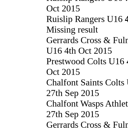
Oct 2015
Ruislip Rangers U16
Missing result
Gerrards Cross & Fu
U16 4th Oct 2015
Prestwood Colts U16
Oct 2015
Chalfont Saints Colt
27th Sep 2015
Chalfont Wasps Athle
27th Sep 2015
Gerrards Cross & Fu