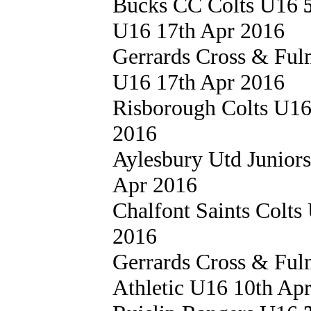
Bucks CC Colts U16
U16 17th Apr 2016
Gerrards Cross & Fu
U16 17th Apr 2016
Risborough Colts U1
2016
Aylesbury Utd Junior
Apr 2016
Chalfont Saints Colt
2016
Gerrards Cross & Fu
Athletic U16 10th Ap