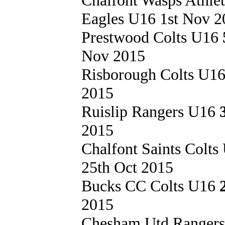
Eagles U16 1st Nov 2
Prestwood Colts U16
Nov 2015
Risborough Colts U1
2015
Ruislip Rangers U16
2015
Chalfont Saints Colt
25th Oct 2015
Bucks CC Colts U16
2015
Chesham Utd Ranger