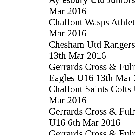
Mar 2016
Chalfont Wasps Athle
Mar 2016
Chesham Utd Ranger
13th Mar 2016
Gerrards Cross & Fu
Eagles U16 13th Mar
Chalfont Saints Colt
Mar 2016
Gerrards Cross & Fu
U16 6th Mar 2016
Gerrards Cross & Fu