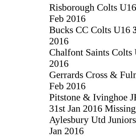
Risborough Colts U1
Feb 2016
Bucks CC Colts U16
2016
Chalfont Saints Colt
2016
Gerrards Cross & Fu
Feb 2016
Pitstone & Ivinghoe
31st Jan 2016 Missing 
Aylesbury Utd Junior
Jan 2016