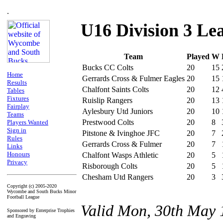
.
U16 Division 3 Le
Team
Played
W
Bucks CC Colts
20
15
Home
Gerrards Cross & Fulmer Eagles
20
15
Results
Chalfont Saints Colts
20
12
Tables
Fixtures
Ruislip Rangers
20
13
Fairplay
Aylesbury Utd Juniors
20
10
Teams
Prestwood Colts
20
8
Players Wanted
Sign in
Pitstone & Ivinghoe JFC
20
7
Rules
Gerrards Cross & Fulmer
20
7
Links
Honours
Chalfont Wasps Athletic
20
5
Privacy
Risborough Colts
20
5
Chesham Utd Rangers
20
3
Copyright (c) 2005-2020
Wycombe and South Bucks Minor
Football League
Valid Mon, 30th May 
Sponsored by Enterprise Trophies
and Engraving