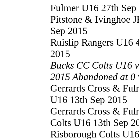
Fulmer U16 27th Sep
Pitstone & Ivinghoe
Sep 2015
Ruislip Rangers U16
2015
Bucks CC Colts U16 v
2015 Abandoned at 0 v
Gerrards Cross & Fu
U16 13th Sep 2015
Gerrards Cross & Fu
Colts U16 13th Sep 2
Risborough Colts U1