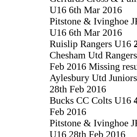
U16 6th Mar 2016
Pitstone & Ivinghoe
U16 6th Mar 2016
Ruislip Rangers U16
Chesham Utd Ranger
Feb 2016 Missing resu
Aylesbury Utd Junior
28th Feb 2016
Bucks CC Colts U16
Feb 2016
Pitstone & Ivinghoe
U16 28th Feb 2016