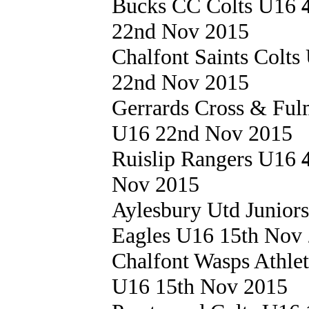
Bucks CC Colts U16
22nd Nov 2015
Chalfont Saints Colt
22nd Nov 2015
Gerrards Cross & Fu
U16 22nd Nov 2015
Ruislip Rangers U16
Nov 2015
Aylesbury Utd Junior
Eagles U16 15th Nov
Chalfont Wasps Athle
U16 15th Nov 2015