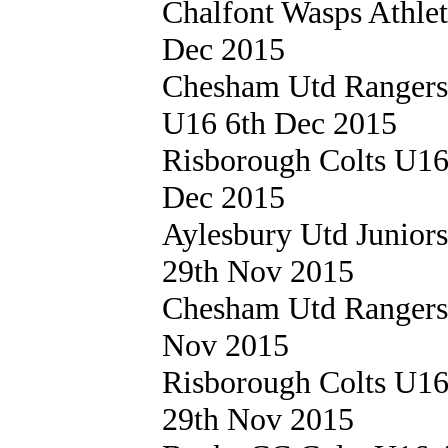
Chalfont Wasps Athle
Dec 2015
Chesham Utd Ranger
U16 6th Dec 2015
Risborough Colts U1
Dec 2015
Aylesbury Utd Junior
29th Nov 2015
Chesham Utd Ranger
Nov 2015
Risborough Colts U1
29th Nov 2015