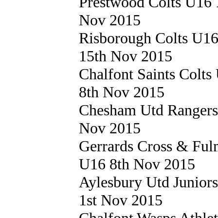
Prestwood Colts U16
Nov 2015
Risborough Colts U1
15th Nov 2015
Chalfont Saints Colt
8th Nov 2015
Chesham Utd Ranger
Nov 2015
Gerrards Cross & Fu
U16 8th Nov 2015
Aylesbury Utd Junior
1st Nov 2015
Chalfont Wasps Athle