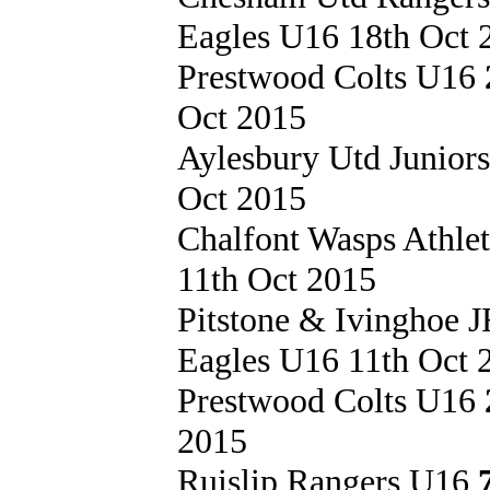
Eagles U16 18th Oct 
Prestwood Colts U16
Oct 2015
Aylesbury Utd Junior
Oct 2015
Chalfont Wasps Athle
11th Oct 2015
Pitstone & Ivinghoe
Eagles U16 11th Oct 
Prestwood Colts U16
2015
Ruislip Rangers U16