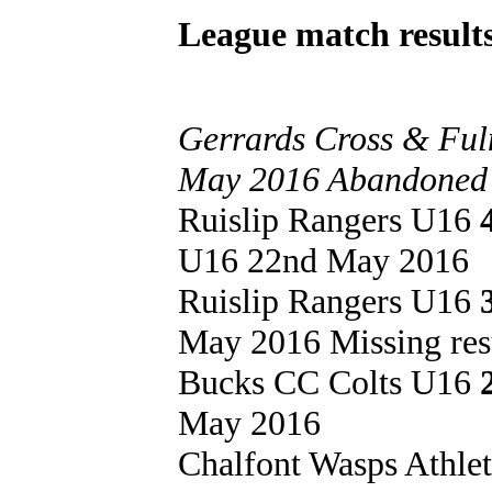
League match results
Gerrards Cross & Ful
May 2016 Abandoned at
Ruislip Rangers U16
U16 22nd May 2016
Ruislip Rangers U16
May 2016 Missing res
Bucks CC Colts U16
May 2016
Chalfont Wasps Athle