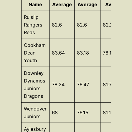
Name
Average
Average
Average
Ruislip
Rangers
82.6
82.6
82.27
Reds
Cookham
Dean
83.64
83.18
78.18
Youth
Downley
Dynamos
78.24
76.47
81.76
Juniors
Dragons
Wendover
68
76.15
81.15
Juniors
Aylesbury