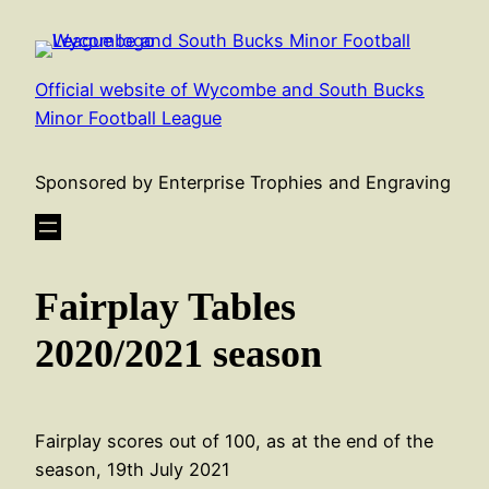
Skip
to
content
Official website of Wycombe and South Bucks
Minor Football League
Sponsored by Enterprise Trophies and Engraving
Fairplay Tables
2020/2021 season
Fairplay scores out of 100, as at the end of the
season, 19th July 2021