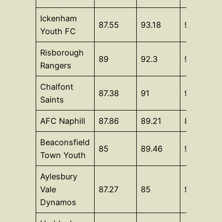
Ickenham
87.55
93.18
94.09
Youth FC
Risborough
89
92.3
93.5
Rangers
Chalfont
87.38
91
93.63
Saints
AFC Naphill
87.86
89.21
89.57
Beaconsfield
85
89.46
90
Town Youth
Aylesbury
Vale
87.27
85
90
Dynamos