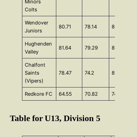
Minors
Colts
Wendover
80.71
78.14
89.64
Juniors
Hughenden
81.64
79.29
87.14
Valley
Chalfont
Saints
78.47
74.2
87.2
(Vipers)
Redkore FC
64.55
70.82
74.91
Table for U13, Division 5