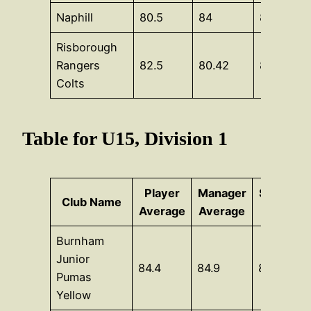
Naphill
80.5
84
80.25
Risborough
Rangers
82.5
80.42
81.67
Colts
Table for U15, Division 1
Player
Manager
Supporte
Club Name
Average
Average
Average
Burnham
Junior
84.4
84.9
83.9
Pumas
Yellow