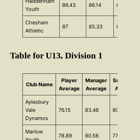
Haddenham
86.43
86.14
88.29
Youth
Chesham
87
85.33
87.33
Athletic
Table for U13, Division 1
Player
Manager
Supporter
Club Name
Average
Average
Average
Aylesbury
Vale
76.15
83.46
80.77
Dynamos
Marlow
78.89
80.56
77.22
Youth