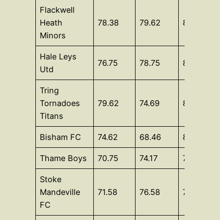
Flackwell
Heath
78.38
79.62
83.08
Minors
Hale Leys
76.75
78.75
83.75
Utd
Tring
Tornadoes
79.62
74.69
82.69
Titans
Bisham FC
74.62
68.46
80
Thame Boys
70.75
74.17
75
Stoke
Mandeville
71.58
76.58
70.75
FC