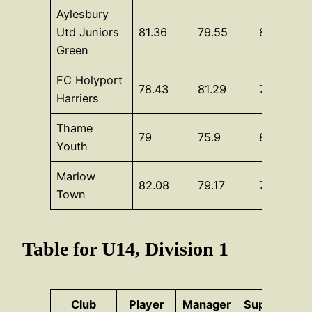
Aylesbury
Utd Juniors
81.36
79.55
80.91
Green
FC Holyport
78.43
81.29
79.86
Harriers
Thame
79
75.9
82.9
Youth
Marlow
82.08
79.17
75.83
Town
Table for U14, Division 1
Club
Player
Manager
Supporter