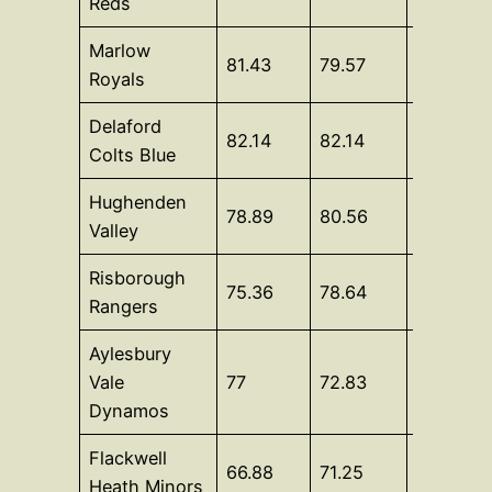
Reds
Marlow
81.43
79.57
83.93
Royals
Delaford
82.14
82.14
80
Colts Blue
Hughenden
78.89
80.56
79.44
Valley
Risborough
75.36
78.64
81.82
Rangers
Aylesbury
Vale
77
72.83
75.83
Dynamos
Flackwell
66.88
71.25
73.75
Heath Minors