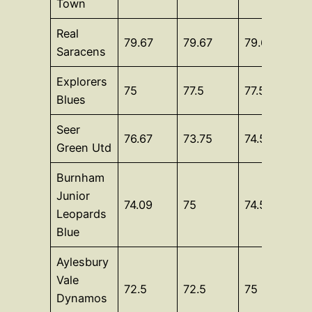
Town
Real
79.67
79.67
79.67
Saracens
Explorers
75
77.5
77.5
Blues
Seer
76.67
73.75
74.58
Green Utd
Burnham
Junior
74.09
75
74.55
Leopards
Blue
Aylesbury
Vale
72.5
72.5
75
Dynamos