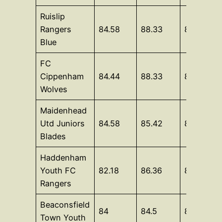
Ruislip
Rangers
84.58
88.33
87.92
Blue
FC
Cippenham
84.44
88.33
87.78
Wolves
Maidenhead
Utd Juniors
84.58
85.42
85.83
Blades
Haddenham
Youth FC
82.18
86.36
87.27
Rangers
Beaconsfield
84
84.5
85
Town Youth