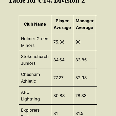
Table for U14, Division 2
Player
Manager
Support
Club Name
Average
Average
Averag
Holmer Green
75.36
90
88.18
Minors
Stokenchurch
84.54
83.85
81.85
Juniors
Chesham
77.27
82.93
88.33
Athletic
AFC
80.83
78.33
85.83
Lightning
Explorers
81
81.5
82.5