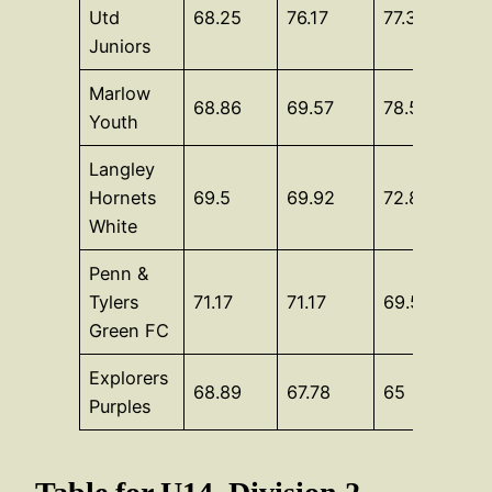
Utd
68.25
76.17
77.33
Juniors
Marlow
68.86
69.57
78.5
Youth
Langley
Hornets
69.5
69.92
72.83
White
Penn &
Tylers
71.17
71.17
69.58
Green FC
Explorers
68.89
67.78
65
Purples