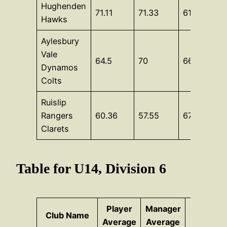
Hughenden
71.11
71.33
61.44
Hawks
Aylesbury
Vale
64.5
70
66.25
Dynamos
Colts
Ruislip
Rangers
60.36
57.55
67.73
Clarets
Table for U14, Division 6
Player
Manager
Supporte
Club Name
Average
Average
Averag