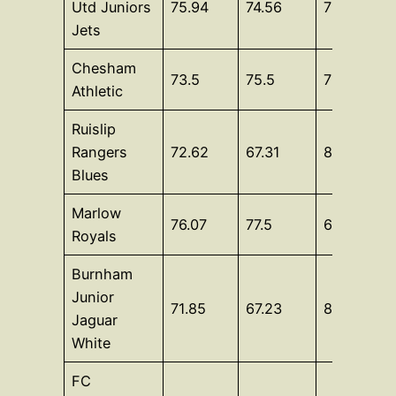
Utd Juniors
75.94
74.56
79.94
Jets
Chesham
73.5
75.5
76
Athletic
Ruislip
Rangers
72.62
67.31
80.38
Blues
Marlow
76.07
77.5
66.43
Royals
Burnham
Junior
71.85
67.23
80
Jaguar
White
FC