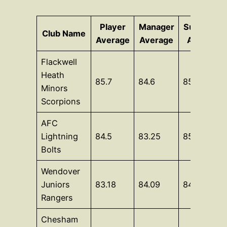
Player
Manager
Supporter
Club Name
Average
Average
Average
Flackwell
Heath
85.7
84.6
85.6
Minors
Scorpions
AFC
Lightning
84.5
83.25
85.33
Bolts
Wendover
Juniors
83.18
84.09
84
Rangers
Chesham