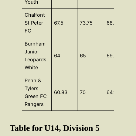
Youth
Chalfont
St Peter
67.5
73.75
68.5
FC
Burnham
Junior
64
65
69.09
Leopards
White
Penn &
Tylers
60.83
70
64.17
Green FC
Rangers
Table for U14, Division 5