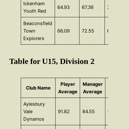
Ickenham
64.93
67.36
77.43
Youth Red
Beaconsfield
Town
66.09
72.55
67.27
Explorers
Table for U15, Division 2
Player
Manager
Supporte
Club Name
Average
Average
Averag
Aylesbury
Vale
91.82
84.55
90.91
Dynamos