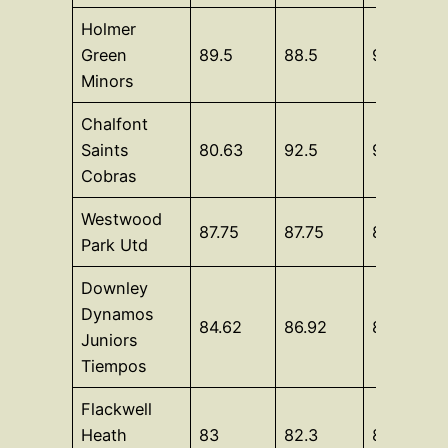
Holmer
Green
89.5
88.5
90
Minors
Chalfont
Saints
80.63
92.5
91.88
Cobras
Westwood
87.75
87.75
86.83
Park Utd
Downley
Dynamos
84.62
86.92
87.69
Juniors
Tiempos
Flackwell
Heath
83
82.3
89.4