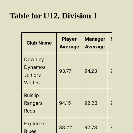
Table for U12, Division 1
Player
Manager
Supporte
Club Name
Average
Average
Average
Downley
Dynamos
93.77
94.23
93.85
Juniors
Whites
Ruislip
Rangers
94.15
92.23
95.38
Reds
Explorers
88.22
92.78
94.44
Blues