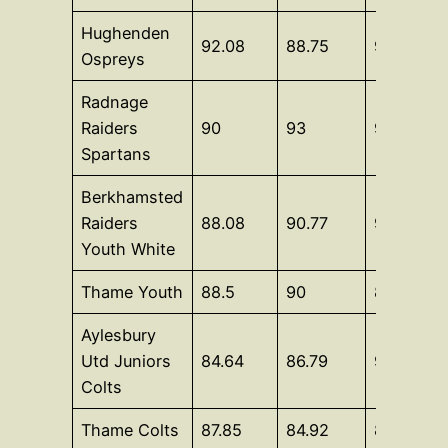
Hughenden
92.08
88.75
93.75
Ospreys
Radnage
Raiders
90
93
90.5
Spartans
Berkhamsted
Raiders
88.08
90.77
92.31
Youth White
Thame Youth
88.5
90
89.5
Aylesbury
Utd Juniors
84.64
86.79
91.07
Colts
Thame Colts
87.85
84.92
89.46