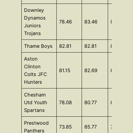
Downley
Dynamos
78.46
83.46
87.69
Juniors
Trojans
Thame Boys
82.81
82.81
83.75
Aston
Clinton
81.15
82.69
82.31
Colts JFC
Hunters
Chesham
Utd Youth
78.08
80.77
81.54
Spartans
Prestwood
73.85
85.77
77.46
Panthers