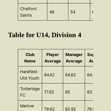
Chalfont
48
54
67
Saints
Table for U14, Division 4
Club
Player
Manager
Supporter
Name
Average
Average
Average
Harefield
84.62
84.62
84.23
Utd Youth
Totteridge
77.92
85
83.75
FC
Marlow
79.62
82.92
76.92