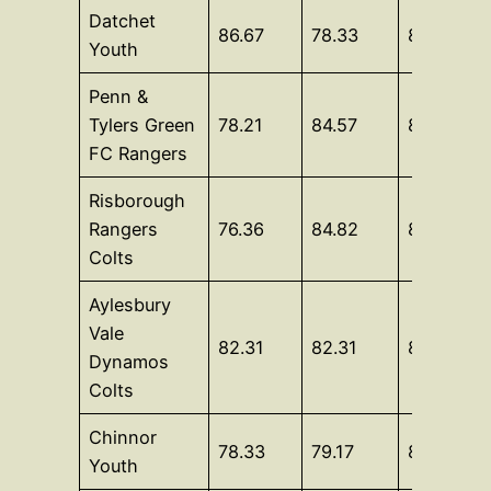
Datchet
86.67
78.33
88.33
Youth
Penn &
Tylers Green
78.21
84.57
86.43
FC Rangers
Risborough
Rangers
76.36
84.82
87.64
Colts
Aylesbury
Vale
82.31
82.31
82.31
Dynamos
Colts
Chinnor
78.33
79.17
85.75
Youth