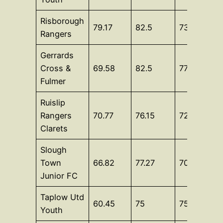
Risborough
79.17
82.5
73.33
Rangers
Gerrards
Cross &
69.58
82.5
77.42
Fulmer
Ruislip
Rangers
70.77
76.15
72.69
Clarets
Slough
Town
66.82
77.27
70
Junior FC
Taplow Utd
60.45
75
75.45
Youth