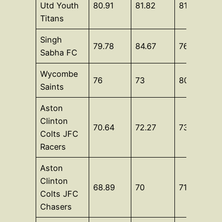
Utd Youth
80.91
81.82
81.82
Titans
Singh
79.78
84.67
76.67
Sabha FC
Wycombe
76
73
80.5
Saints
Aston
Clinton
70.64
72.27
73.09
Colts JFC
Racers
Aston
Clinton
68.89
70
71.11
Colts JFC
Chasers