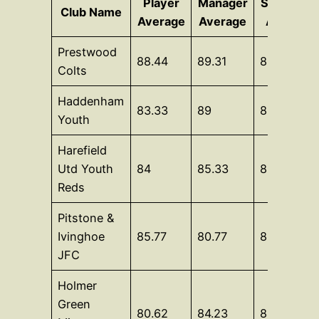
Player
Manager
Supporter
Club Name
Average
Average
Average
Prestwood
88.44
89.31
86.88
Colts
Haddenham
83.33
89
88.93
Youth
Harefield
Utd Youth
84
85.33
86.67
Reds
Pitstone &
Ivinghoe
85.77
80.77
86.46
JFC
Holmer
Green
80.62
84.23
84.23