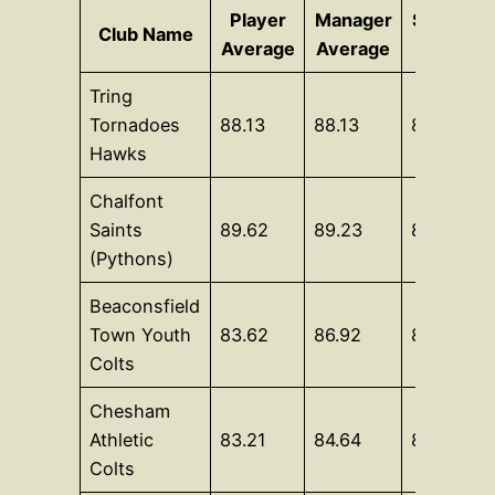
Player
Manager
Supporte
Club Name
Average
Average
Average
Tring
Tornadoes
88.13
88.13
88.13
Hawks
Chalfont
Saints
89.62
89.23
85.38
(Pythons)
Beaconsfield
Town Youth
83.62
86.92
86.15
Colts
Chesham
Athletic
83.21
84.64
86.43
Colts