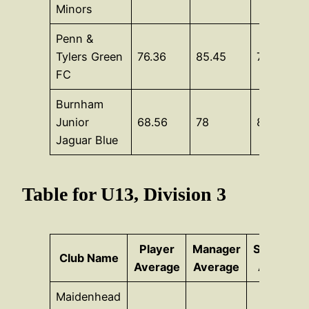
Minors
Penn &
Tylers Green
76.36
85.45
77.27
FC
Burnham
Junior
68.56
78
82
Jaguar Blue
Table for U13, Division 3
Player
Manager
Supporter
Club Name
Average
Average
Average
Maidenhead