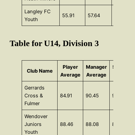
Langley FC
55.91
57.64
66.82
Youth
Table for U14, Division 3
Player
Manager
Supporte
Club Name
Average
Average
Average
Gerrards
Cross &
84.91
90.45
90.91
Fulmer
Wendover
Juniors
88.46
88.08
88.08
Youth