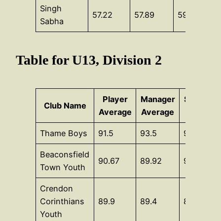
Singh
57.22
57.89
59.56
Sabha
Table for U13, Division 2
Player
Manager
Supporte
Club Name
Average
Average
Average
Thame Boys
91.5
93.5
93.9
Beaconsfield
90.67
89.92
90.75
Town Youth
Crendon
Corinthians
89.9
89.4
89.9
Youth