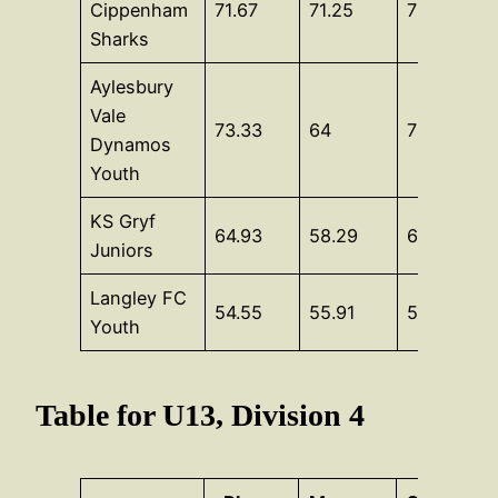
Cippenham
71.67
71.25
75
Sharks
Aylesbury
Vale
73.33
64
72
Dynamos
Youth
KS Gryf
64.93
58.29
69.71
Juniors
Langley FC
54.55
55.91
52.27
Youth
Table for U13, Division 4