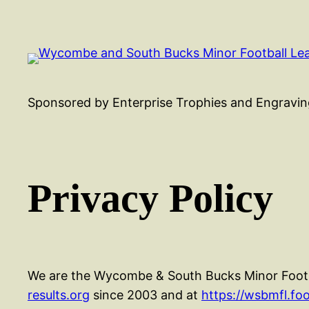
Skip
to
content
Sponsored by Enterprise Trophies and Engravin
Privacy Policy
We are the Wycombe & South Bucks Minor Footba
results.org
since 2003 and at
https://wsbmfl.foo