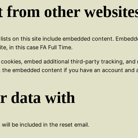
 from other website
 lists on this site include embedded content. Embed
e, in this case FA Full Time.
 cookies, embed additional third-party tracking, and
th the embedded content if you have an account and a
r data with
will be included in the reset email.