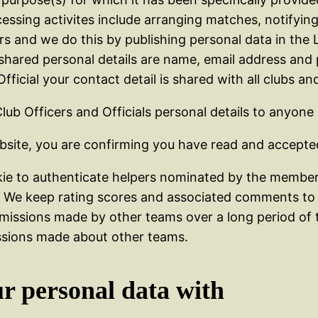
rocessing activites include arranging matches, notify
and we do this by publishing personal data in the L
hared personal details are name, email address and
icial your contact detail is shared with all clubs and
Club Officers and Officials personal details to anyone
bsite, you are confirming you have read and accepted
ie to authenticate helpers nominated by the member 
r. We keep rating scores and associated comments to 
issions made by other teams over a long period of t
issions made about other teams.
ur personal data with