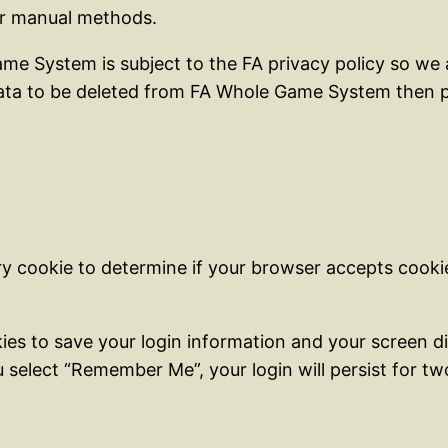
er manual methods.
me System is subject to the FA privacy policy so we a
 data to be deleted from FA Whole Game System then p
rary cookie to determine if your browser accepts cook
kies to save your login information and your screen di
u select “Remember Me”, your login will persist for t