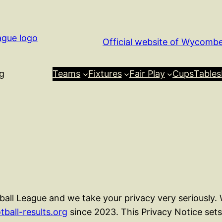
Official website of Wycomb
g
Teams
Fixtures
Fair Play
Cups
Tables
ll League and we take your privacy very seriously.
tball-results.org
since 2023. This Privacy Notice set