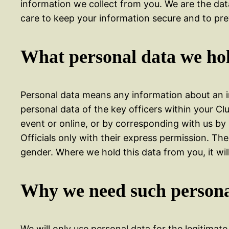
information we collect from you. We are the dat
care to keep your information secure and to pre
What personal data we hol
Personal data means any information about an ind
personal data of the key officers within your Cl
event or online, or by corresponding with us by
Officials only with their express permission. T
gender. Where we hold this data from you, it will
Why we need such persona
We will only use personal data for the legitimat