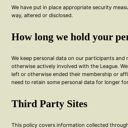
We have put in place appropriate security measu
way, altered or disclosed.
How long we hold your pe
We keep personal data on our participants and m
otherwise actively involved with the League. We
left or otherwise ended their membership or affi
need to retain some personal data for longer for
Third Party Sites
This policy covers information collected through