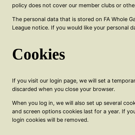
policy does not cover our member clubs or oth
The personal data that is stored on FA Whole Ga
League notice. If you would like your personal
Cookies
If you visit our login page, we will set a tempo
discarded when you close your browser.
When you log in, we will also set up several coo
and screen options cookies last for a year. If yo
login cookies will be removed.