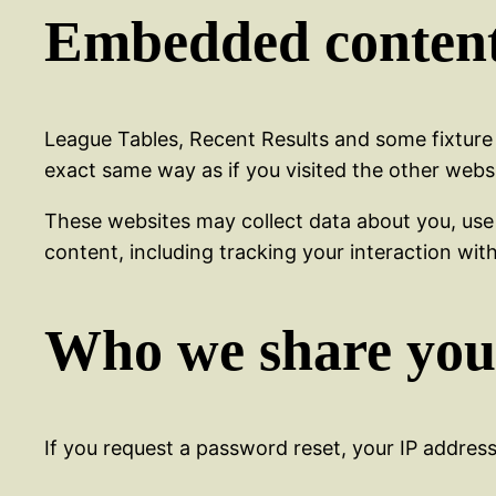
Embedded content
League Tables, Recent Results and some fixture
exact same way as if you visited the other websit
These websites may collect data about you, use
content, including tracking your interaction wi
Who we share you
If you request a password reset, your IP address 