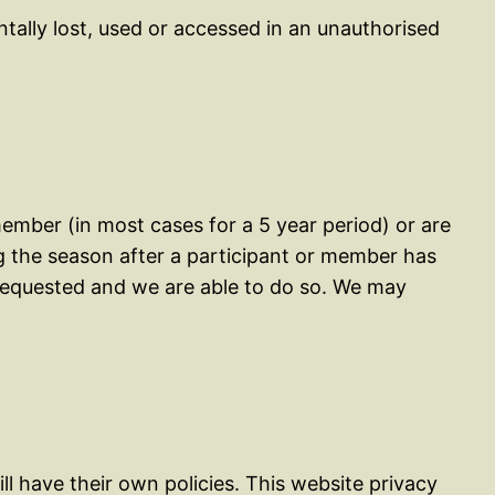
tally lost, used or accessed in an unauthorised
ember (in most cases for a 5 year period) or are
g the season after a participant or member has
y requested and we are able to do so. We may
ll have their own policies. This website privacy