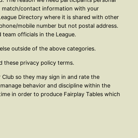
ing match/contact information with your
eague Directory where it is shared with other
 phone/mobile number but not postal address.
 team officials in the League.
 else outside of the above categories.
 these privacy policy terms.
Club so they may sign in and rate the
manage behavior and discipline within the
ime in order to produce Fairplay Tables which