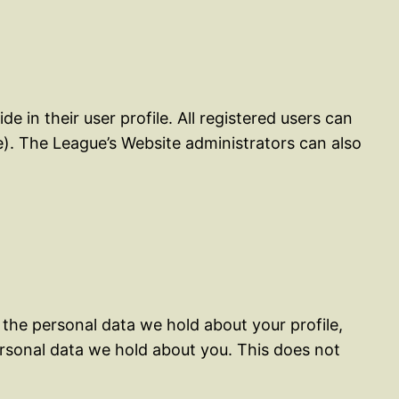
e in their user profile. All registered users can
e). The League’s Website administrators can also
 the personal data we hold about your profile,
ersonal data we hold about you. This does not