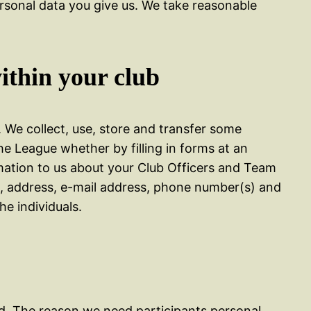
ersonal data you give us. We take reasonable
ithin your club
. We collect, use, store and transfer some
he League whether by filling in forms at an
rmation to us about your Club Officers and Team
me, address, e-mail address, phone number(s) and
he individuals.
ded. The reason we need participants personal