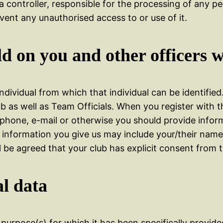
a controller, responsible for the processing of any p
vent any unauthorised access to or use of it.
d on you and other officers w
ividual from which that individual can be identified
ub as well as Team Officials. When you register with t
 phone, e-mail or otherwise you should provide info
he information you give us may include your/their na
 be agreed that your club has explicit consent from t
l data
e purpose(s) for which it has been specifically provi