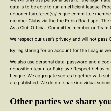
data is to be able to run an efficient league. P
opponents/referee(s)/league committee members 
member Clubs via the the Robin Road app. The s
As a Club Official, Committee member or Team Off
We respect our user’s privacy and will not pass 
By registering for an account for the League we
We also use personal data, password and a cook
opposition team for Fairplay / Respect behavio
League. We aggregate scores together with subm
are published. We do not share individual subm
Other parties we share yo