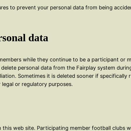
res to prevent your personal data from being acciden
rsonal data
embers while they continue to be a participant or m
 delete personal data from the Fairplay system durin
liation. Sometimes it is deleted sooner if specificall
 legal or regulatory purposes.
 this web site. Participating member football clubs wi