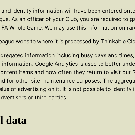
th and identity information will have been entered o
e. As an officer of your Club, you are required to ga
he FA Whole Game. We may use this information on rar
League website where it is processed by Thinkable Cl
regated information including busy days and times, 
ar information. Google Analytics is used to better und
content items and how often they return to visit our S
nd for other site maintenance purposes. The aggregate
lue of advertising on it. It is not possible to identify
dvertisers or third parties.
l data