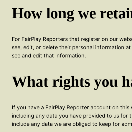
How long we retai
For FairPlay Reporters that register on our websi
see, edit, or delete their personal information
see and edit that information.
What rights you h
If you have a FairPlay Reporter account on this 
including any data you have provided to us for 
include any data we are obliged to keep for admin