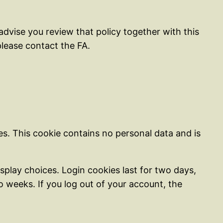
dvise you review that policy together with this
lease contact the FA.
ies. This cookie contains no personal data and is
splay choices. Login cookies last for two days,
wo weeks. If you log out of your account, the