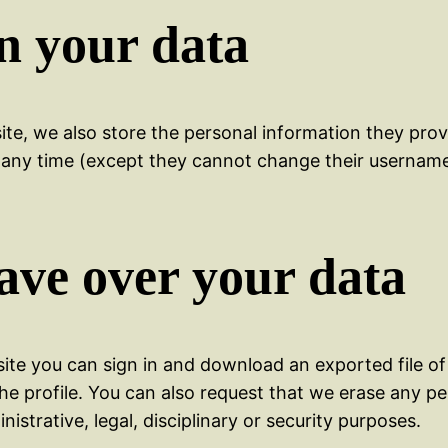
n your data
te, we also store the personal information they provid
 at any time (except they cannot change their usernam
ave over your data
site you can sign in and download an exported file of
the profile. You can also request that we erase any p
istrative, legal, disciplinary or security purposes.