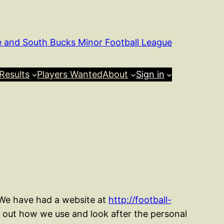
e and South Bucks Minor Football League
Results
Players Wanted
About
Sign in
 We have had a website at
http://football-
s out how we use and look after the personal