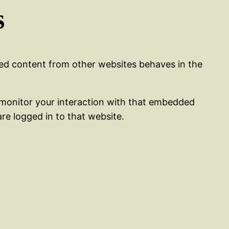
s
ded content from other websites behaves in the
 monitor your interaction with that embedded
re logged in to that website.