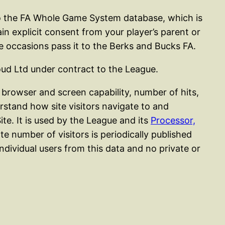
nto the FA Whole Game System database, which is
in explicit consent from your player’s parent or
e occasions pass it to the Berks and Bucks FA.
oud Ltd under contract to the League.
browser and screen capability, number of hits,
erstand how site visitors navigate to and
ite. It is used by the League and its
Processor,
 number of visitors is periodically published
 individual users from this data and no private or