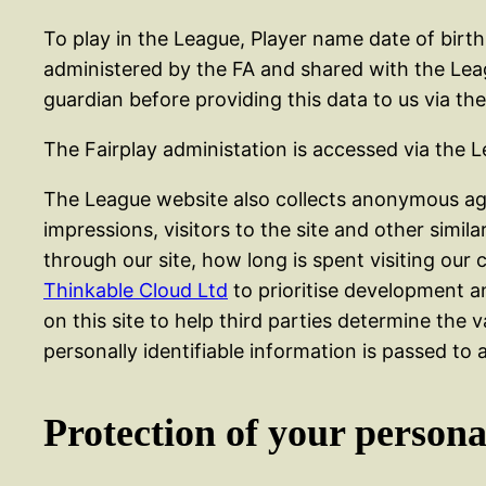
To play in the League, Player name date of bir
administered by the FA and shared with the Leagu
guardian before providing this data to us via t
The Fairplay administation is accessed via the 
The League website also collects anonymous agg
impressions, visitors to the site and other simil
through our site, how long is spent visiting our 
Thinkable Cloud Ltd
to prioritise development a
on this site to help third parties determine the va
personally identifiable information is passed to a
Protection of your persona