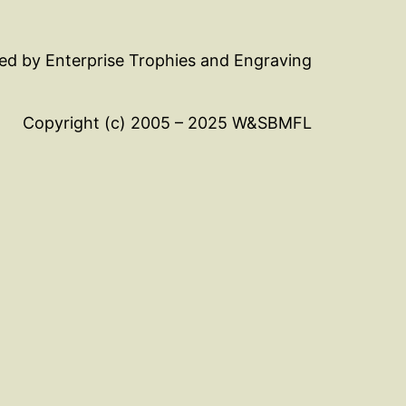
d by Enterprise Trophies and Engraving
Copyright (c) 2005 – 2025 W&SBMFL