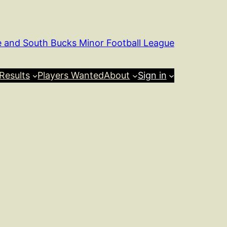
e and South Bucks Minor Football League
Results
Players Wanted
About
Sign in