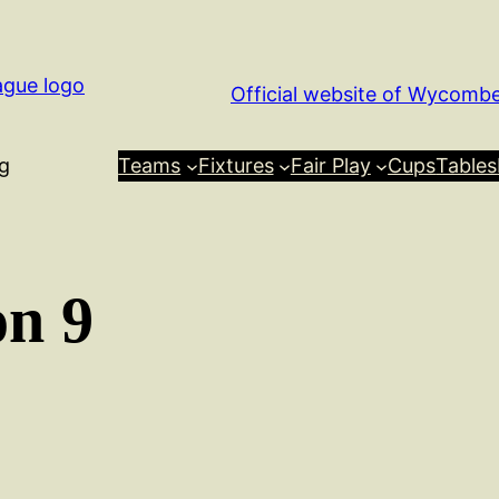
Official website of Wycomb
g
Teams
Fixtures
Fair Play
Cups
Tables
on 9