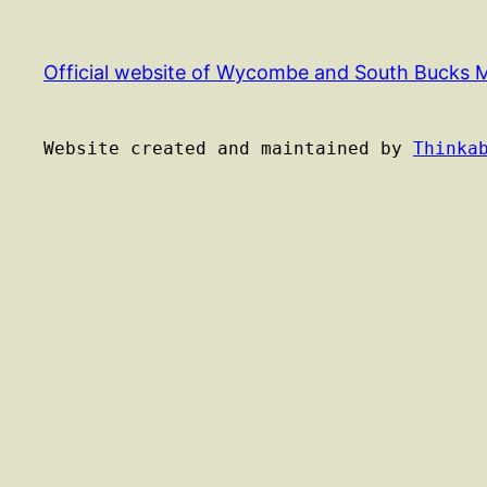
Official website of Wycombe and South Bucks M
Website created and maintained by 
Thinka