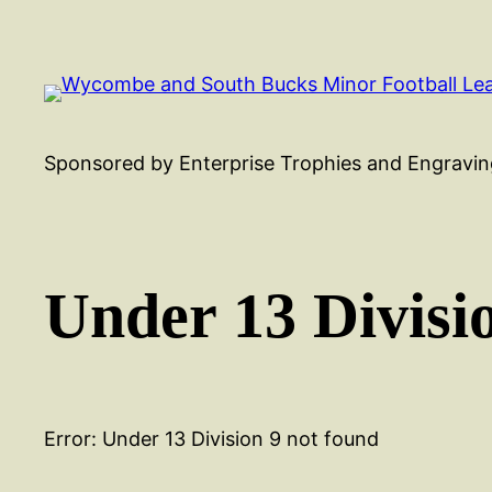
Skip
to
content
Sponsored by Enterprise Trophies and Engravin
Under 13 Divisi
Error: Under 13 Division 9 not found