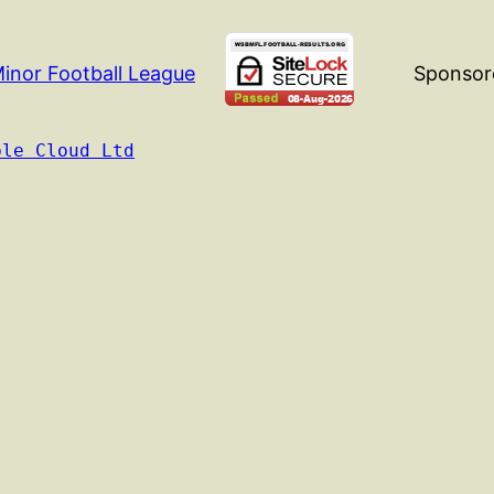
inor Football League
Sponsore
ble Cloud Ltd