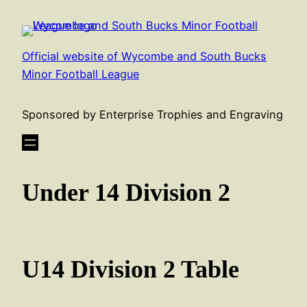
Skip
to
content
Official website of Wycombe and South Bucks
Minor Football League
Sponsored by Enterprise Trophies and Engraving
Under 14 Division 2
U14 Division 2 Table