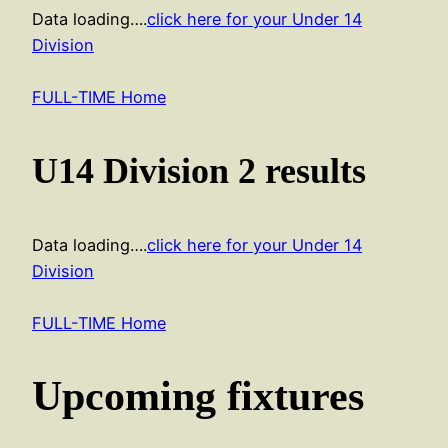
Data loading….
click here for your Under 14
Division
FULL-TIME Home
U14 Division 2 results
Data loading….
click here for your Under 14
Division
FULL-TIME Home
Upcoming fixtures