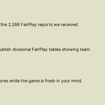
 the 2,266 FairPlay reports we received.
blish divisional FairPlay tables showing team
res while the game is fresh in your mind.