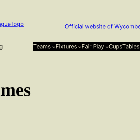
Official website of Wycomb
g
Teams
Fixtures
Fair Play
Cups
Tables
ames