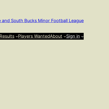
e and South Bucks Minor Football League
Results
Players Wanted
About
Sign in