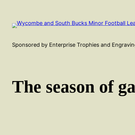
Skip
to
content
Sponsored by Enterprise Trophies and Engravin
The season of g