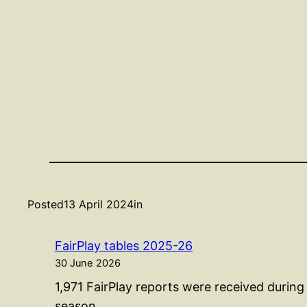
Posted
13 April 2024
in
FairPlay tables 2025-26
30 June 2026
1,971 FairPlay reports were received durin
season…