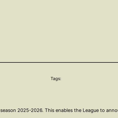
Tags:
g season 2025-2026. This enables the League to anno