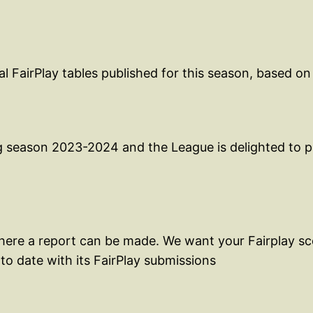
 FairPlay tables published for this season, based on
g season 2023-2024 and the League is delighted to pu
where a report can be made. We want your Fairplay sco
to date with its FairPlay submissions