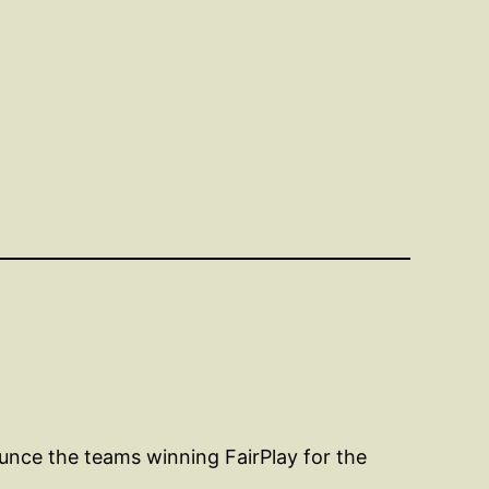
unce the teams winning FairPlay for the