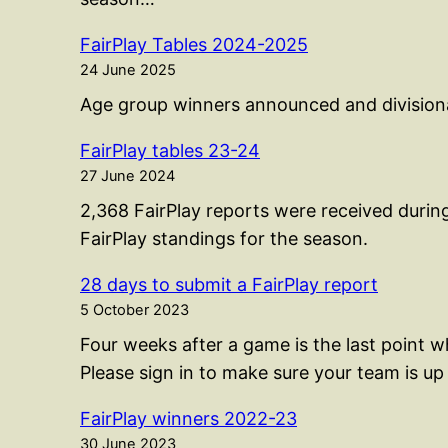
FairPlay Tables 2024-2025
24 June 2025
Age group winners announced and divisional
FairPlay tables 23-24
27 June 2024
2,368 FairPlay reports were received durin
FairPlay standings for the season.
28 days to submit a FairPlay report
5 October 2023
Four weeks after a game is the last point 
Please sign in to make sure your team is up 
FairPlay winners 2022-23
30 June 2023