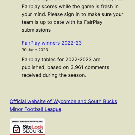
Fairplay scores while the game is fresh in
your mind. Please sign in to make sure your
team is up to date with its FairPlay
submissions
FairPlay winners 2022-23
30 June 2023
Fairplay tables for 2022-2023 are
published, based on 3,961 comments
received during the season.
Official website of Wycombe and South Bucks
Minor Football League