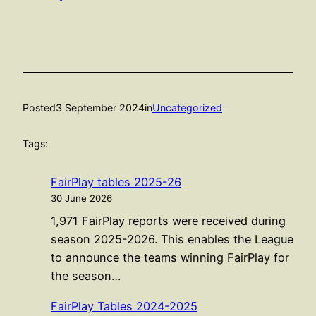
Posted
3 September 2024
in
Uncategorized
Tags:
FairPlay tables 2025-26
30 June 2026
1,971 FairPlay reports were received during
season 2025-2026. This enables the League
to announce the teams winning FairPlay for
the season…
FairPlay Tables 2024-2025