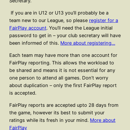
Secretary.
If you are in U12 or U13 you’ll probably be a
team new to our League, so please
register for a
FairPlay account
. You’ll need the League initial
password to get in – your club secretary will have
been informed of this.
More about registering…
Each team may have more than one account for
FairPlay reporting. This allows the workload to
be shared and means it is not essential for any
one person to attend all games. Don’t worry
about duplication – only the first FairPlay report
is accepted.
FairPlay reports are accepted upto 28 days from
the game, however its best to submit your
ratings while its fresh in your mind.
More about
FairPlay