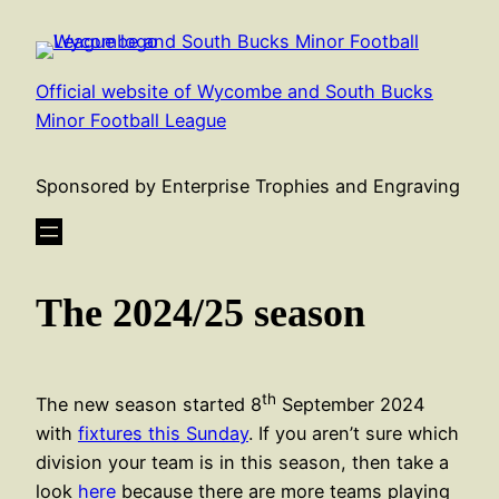
Skip
to
content
Official website of Wycombe and South Bucks
Minor Football League
Sponsored by Enterprise Trophies and Engraving
The 2024/25 season
th
The new season started 8
September 2024
with
fixtures this Sunday
. If you aren’t sure which
division your team is in this season, then take a
look
here
because there are more teams playing