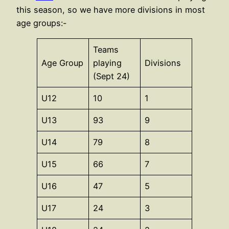
this season, so we have more divisions in most
age groups:-
Teams
Age Group
playing
Divisions
(Sept 24)
U12
10
1
U13
93
9
U14
79
8
U15
66
7
U16
47
5
U17
24
3