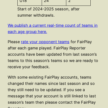
U18
24
2
Start of 2024-2025 season, after
summer withdrawls.
We publish a current real-time count of teams in
each age group here.
Please
rate your opponent teams
for FairPlay
after each game played. FairPlay Reporter
accounts have been updated from last season’s
teams to this season’s teams so we are ready to
receive your feedback.
With some existing FairPlay accounts, teams
changed their names since last season and so
they still need to be updated. If you see a
message that your account is still linked to last
season’s team then please contact the FairPlay