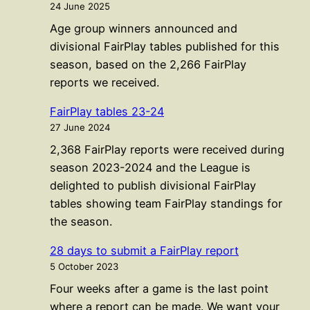
24 June 2025
Age group winners announced and
divisional FairPlay tables published for this
season, based on the 2,266 FairPlay
reports we received.
FairPlay tables 23-24
27 June 2024
2,368 FairPlay reports were received during
season 2023-2024 and the League is
delighted to publish divisional FairPlay
tables showing team FairPlay standings for
the season.
28 days to submit a FairPlay report
5 October 2023
Four weeks after a game is the last point
where a report can be made. We want your